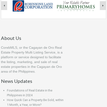
About Us
CorebMLS, or the Cagayan de Oro Real
Estate Property Multi Listing Service, is a
platform or service designed to facilitate
the listing, marketing, and sale of real
estate properties in the Cagayan de Oro
area of the Philippines.
News Updates
Foundations of Real Estate in the
Philippines in 2024
How Quick Can a Property Be Sold, within
1 Month, a Year, or More?