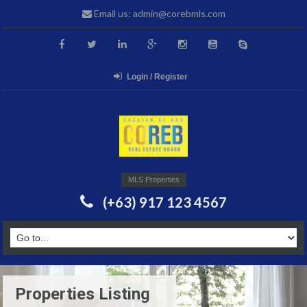
Email us: admin@corebmls.com
Login / Register
MLS Properties
(+63) 917 123 4567
Properties Listing