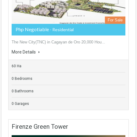
For Sale
Php Negotiable
- Residential
The New City(TNC) in Cagayan de Oro 20,000 Hou...
More Details
60 Ha
0 Bedrooms
0 Bathrooms
0 Garages
Firenze Green Tower