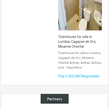
Townhouse for sale in
Lumbia, Cagayan de Oro,
Misamis Oriental
Townhouse for sale in Lumbia,
Cagayan de Oro, Misamis
Oriental &nbsp; &nbsp; &nbsp;
Ever...
Read More
Php 2,250,000 Negotiable
Partners