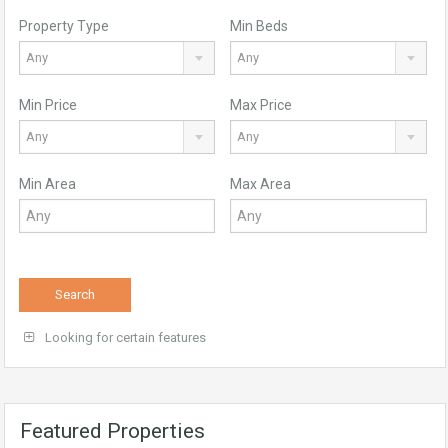
Property Type
Min Beds
Any
Any
Min Price
Max Price
Any
Any
Min Area
Max Area
Search
Looking for certain features
Featured Properties