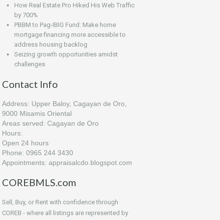
How Real Estate Pro Hiked His Web Traffic
by 700%
PBBM to Pag-IBIG Fund: Make home
mortgage financing more accessible to
address housing backlog
Seizing growth opportunities amidst
challenges
Contact Info
Address: Upper Baloy, Cagayan de Oro,
9000 Misamis Oriental
Areas served: Cagayan de Oro
Hours:
Open 24 hours
Phone: 0965 244 3430
Appointments: appraisalcdo.blogspot.com
COREBMLS.com
Sell, Buy, or Rent with confidence through
COREB - where all listings are represented by