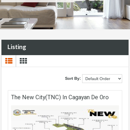
Listing
Sort By:
The New City(TNC) In Cagayan De Oro