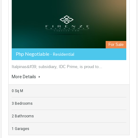
For Sale
Php Negotiable
- Residential
Italpinas&#39; subsidiary, IDC Prime, is proud to...
More Details
0 Sq M
3 Bedrooms
2 Bathrooms
1 Garages