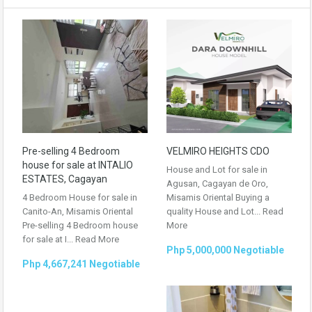
Pre-selling 4 Bedroom
VELMIRO HEIGHTS CDO
house for sale at INTALIO
House and Lot for sale in
ESTATES, Cagayan
Agusan, Cagayan de Oro,
4 Bedroom House for sale in
Misamis Oriental Buying a
Canito-An, Misamis Oriental
quality House and Lot...
Read
Pre-selling 4 Bedroom house
More
for sale at I...
Read More
Php 5,000,000 Negotiable
Php 4,667,241 Negotiable