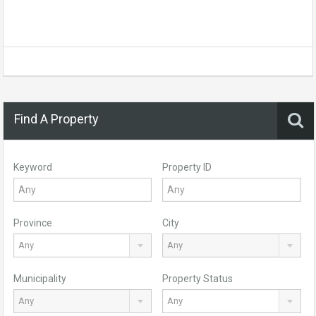
Find A Property
Keyword
Property ID
Province
City
Any
Any
Municipality
Property Status
Any
Any