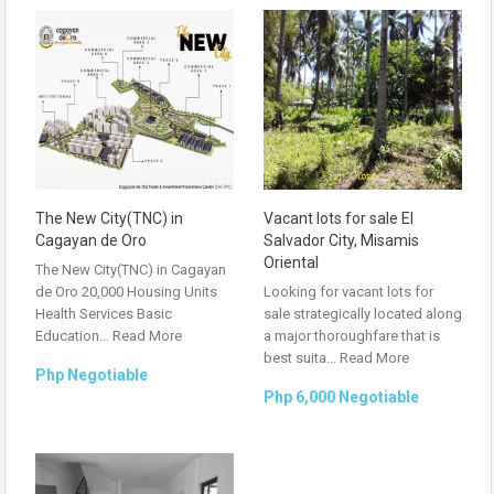
The New City(TNC) in
Vacant lots for sale El
Cagayan de Oro
Salvador City, Misamis
Oriental
The New City(TNC) in Cagayan
de Oro 20,000 Housing Units
Looking for vacant lots for
Health Services Basic
sale strategically located along
Education...
Read More
a major thoroughfare that is
best suita...
Read More
Php Negotiable
Php 6,000 Negotiable