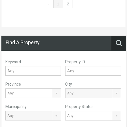
‹
1
2
›
Find A Property
Keyword
Property ID
Province
City
Any
Any
Municipality
Property Status
Any
Any