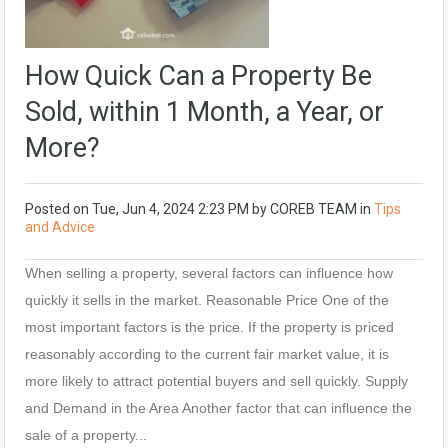
How Quick Can a Property Be
Sold, within 1 Month, a Year, or
More?
Posted on
Tue, Jun 4, 2024 2:23 PM
by
COREB TEAM
in
Tips
and Advice
When selling a property, several factors can influence how
quickly it sells in the market. Reasonable Price One of the
most important factors is the price. If the property is priced
reasonably according to the current fair market value, it is
more likely to attract potential buyers and sell quickly. Supply
and Demand in the Area Another factor that can influence the
sale of a property...