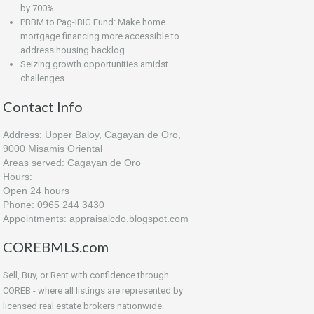
by 700%
PBBM to Pag-IBIG Fund: Make home
mortgage financing more accessible to
address housing backlog
Seizing growth opportunities amidst
challenges
Contact Info
Address: Upper Baloy, Cagayan de Oro,
9000 Misamis Oriental
Areas served: Cagayan de Oro
Hours:
Open 24 hours
Phone: 0965 244 3430
Appointments: appraisalcdo.blogspot.com
COREBMLS.com
Sell, Buy, or Rent with confidence through
COREB - where all listings are represented by
licensed real estate brokers nationwide.