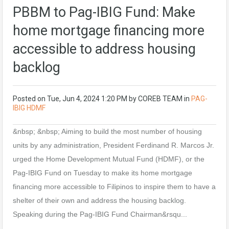
PBBM to Pag-IBIG Fund: Make
home mortgage financing more
accessible to address housing
backlog
Posted on
Tue, Jun 4, 2024 1:20 PM
by
COREB TEAM
in
PAG-
IBIG HDMF
&nbsp; &nbsp; Aiming to build the most number of housing
units by any administration, President Ferdinand R. Marcos Jr.
urged the Home Development Mutual Fund (HDMF), or the
Pag-IBIG Fund on Tuesday to make its home mortgage
financing more accessible to Filipinos to inspire them to have a
shelter of their own and address the housing backlog.
Speaking during the Pag-IBIG Fund Chairman&rsqu...