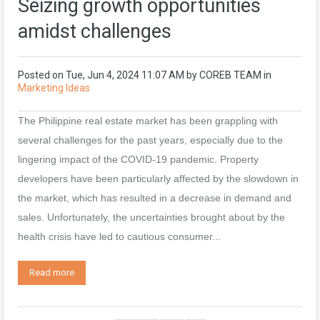
Seizing growth opportunities
amidst challenges
Posted on
Tue, Jun 4, 2024 11:07 AM
by
COREB TEAM
in
Marketing Ideas
The Philippine real estate market has been grappling with
several challenges for the past years, especially due to the
lingering impact of the COVID-19 pandemic. Property
developers have been particularly affected by the slowdown in
the market, which has resulted in a decrease in demand and
sales. Unfortunately, the uncertainties brought about by the
health crisis have led to cautious consumer...
Read more