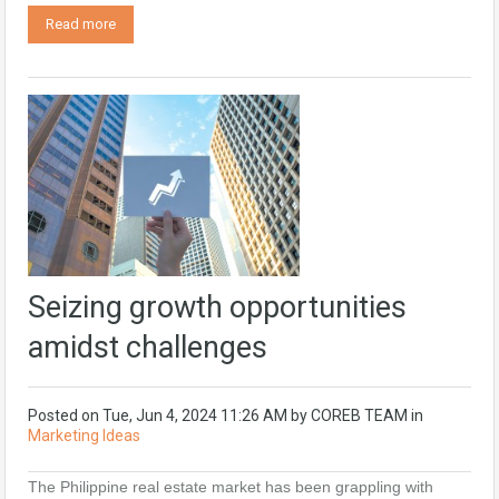
Read more
Seizing growth opportunities
amidst challenges
Posted on
Tue, Jun 4, 2024 11:26 AM
by
COREB TEAM
in
Marketing Ideas
The Philippine real estate market has been grappling with