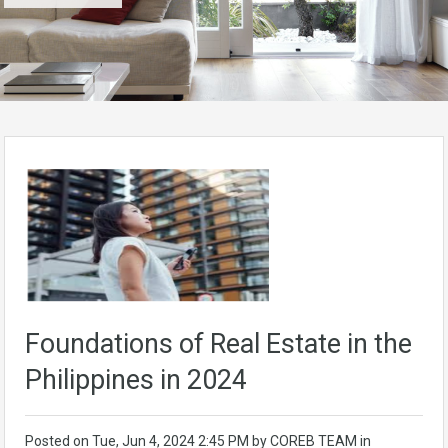
Foundations of Real Estate in the
Philippines in 2024
Posted on
Tue, Jun 4, 2024 2:45 PM
by
COREB TEAM
in