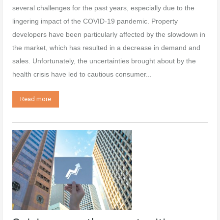
several challenges for the past years, especially due to the
lingering impact of the COVID-19 pandemic. Property
developers have been particularly affected by the slowdown in
the market, which has resulted in a decrease in demand and
sales. Unfortunately, the uncertainties brought about by the
health crisis have led to cautious consumer...
Read more