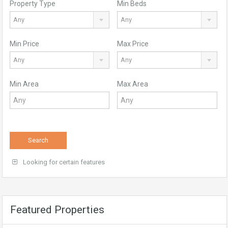
Property Type
Min Beds
Any
Any
Min Price
Max Price
Any
Any
Min Area
Max Area
Search
Looking for certain features
Featured Properties