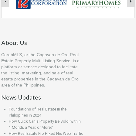
About Us
CorebMLS, or the Cagayan de Oro Real
Estate Property Multi Listing Service, is a
platform or service designed to facilitate
the listing, marketing, and sale of real
estate properties in the Cagayan de Oro
area of the Philippines.
News Updates
Foundations of Real Estate in the
Philippines in 2024
How Quick Can a Property Be Sold, within
1 Month, a Year, or More?
How Real Estate Pro Hiked His Web Traffic