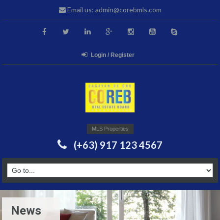
Email us: admin@corebmls.com
Login / Register
MLS Properties
(+63) 917 123 4567
News