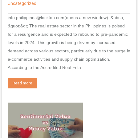
Uncategorized
info.philippines@lockton.com(opens a new window). &nbsp;
&quot;&gt; The real estate sector in the Philippines is poised
for a resurgence and is expected to rebound to pre-pandemic
levels in 2024. This growth is being driven by increased
demand across various sectors, particularly due to the surge in
e-commerce activities and supply chain optimization.
According to the Accredited Real Esta...
Read more