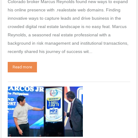
Colorado broker Marcus Reynolds found new ways to expand
his online presence with .realestate web domains. Finding
innovative ways to capture leads and drive business in the
crowded digital real estate landscape is no easy feat. Marcus
Reynolds, a seasoned real estate professional with a
background in risk management and institutional transactions,
recently shared his journey of success wit...
Read more