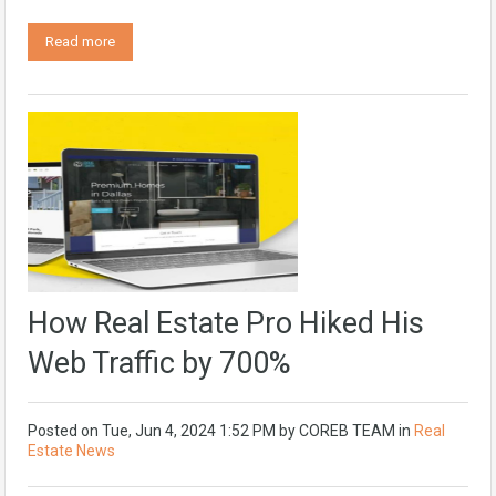
Read more
How Real Estate Pro Hiked His
Web Traffic by 700%
Posted on
Tue, Jun 4, 2024 1:52 PM
by
COREB TEAM
in
Real
Estate News