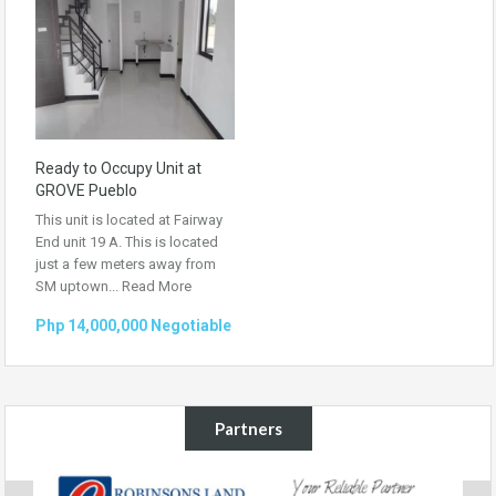
Ready to Occupy Unit at
GROVE Pueblo
This unit is located at Fairway
End unit 19 A. This is located
just a few meters away from
SM uptown...
Read More
Php 14,000,000 Negotiable
Partners