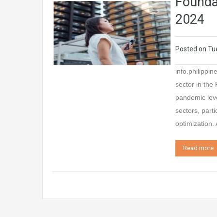
Foundat
2024
Posted on
Tu
info.philippi
sector in the
pandemic leve
sectors, part
optimization.
Read more