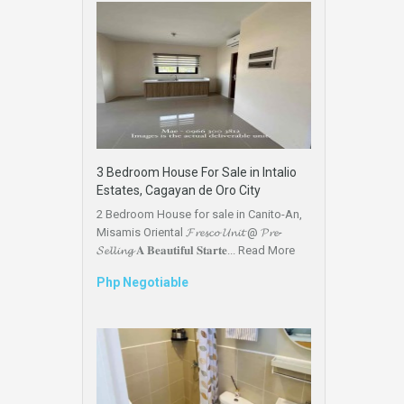
3 Bedroom House For Sale in Intalio
Estates, Cagayan de Oro City
2 Bedroom House for sale in Canito-An,
Misamis Oriental 𝓕𝓻𝓮𝓼𝓬𝓸 𝓤𝓷𝓲𝓽 @ 𝓟𝓻𝓮-
𝓢𝓮𝓵𝓵𝓲𝓷𝓰 𝐀 𝐁𝐞𝐚𝐮𝐭𝐢𝐟𝐮𝐥 𝐒𝐭𝐚𝐫𝐭𝐞...
Read More
Php Negotiable