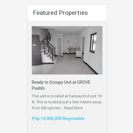
Featured Properties
Ready to Occupy Unit at GROVE
Pueblo
This unit is located at Fairway End unit 19
A. This is located just a few meters away
from SM uptown...
Read More
Php 14,000,000 Negotiable