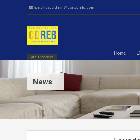
Email us: admin@corebmls.com
Home
L
MLS Properties
News