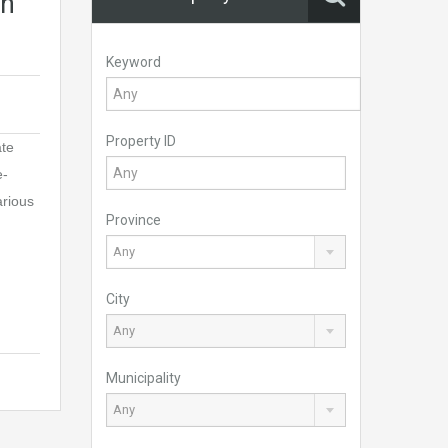
in
Keyword
Property ID
ate
e-
arious
Province
Any
City
Any
Municipality
Any