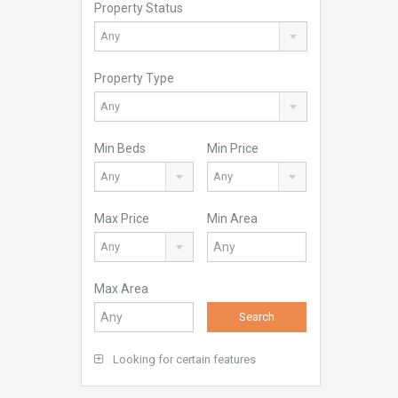
Property Status
Any
Property Type
Any
Min Beds
Min Price
Any
Any
Max Price
Min Area
Any
Max Area
Search
Looking for certain features