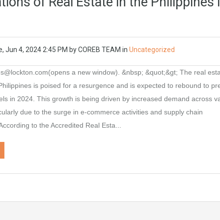
ions of Real Estate in the Philippines 
e, Jun 4, 2024 2:45 PM
by
COREB TEAM
in
Uncategorized
nes@lockton.com(opens a new window). &nbsp; &quot;&gt; The real est
 Philippines is poised for a resurgence and is expected to rebound to pr
ls in 2024. This growth is being driven by increased demand across v
icularly due to the surge in e-commerce activities and supply chain
 According to the Accredited Real Esta...