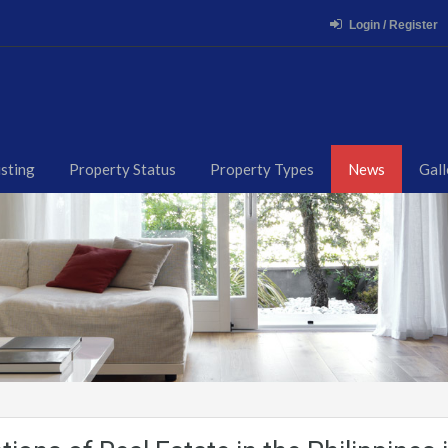
Login / Register
isting
Property Status
Property Types
News
Gall