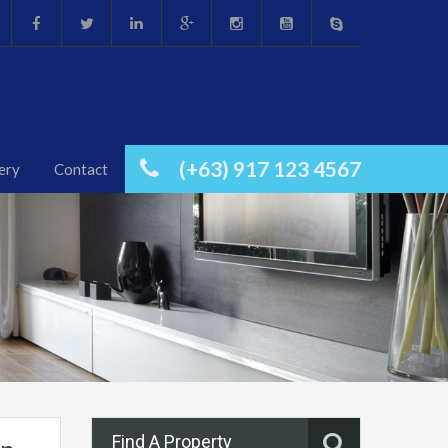
(+63) 917 123 4567
ery
Contact
Find A Property