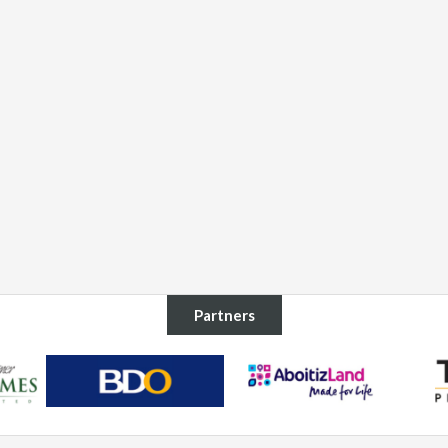
Partners