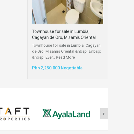
Townhouse for sale in Lumbia,
Cagayan de Oro, Misamis Oriental
Townhouse for sale in Lumbia, Cagayan
de Oro, Misamis Oriental &nbsp; &nbsp;
&nbsp; Ever...
Read More
Php 2,250,000 Negotiable