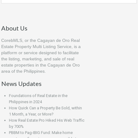
About Us
CorebMLS, or the Cagayan de Oro Real
Estate Property Multi Listing Service, is a
platform or service designed to facilitate
the listing, marketing, and sale of real
estate properties in the Cagayan de Oro
area of the Philippines.
News Updates
Foundations of Real Estate in the
Philippines in 2024
How Quick Can a Property Be Sold, within
1 Month, a Year, or More?
How Real Estate Pro Hiked His Web Traffic
by 700%
PBBM to Pag-IBIG Fund: Make home