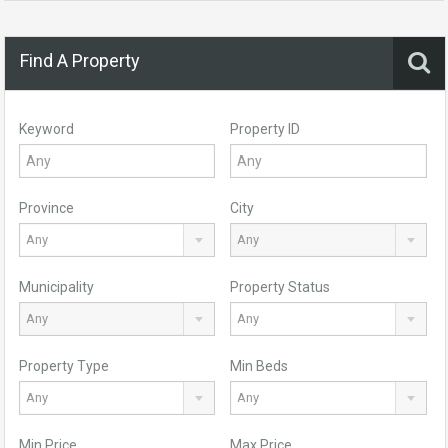
Find A Property
Keyword
Property ID
Province
City
Any
Any
Municipality
Property Status
Any
Any
Property Type
Min Beds
Any
Any
Min Price
Max Price