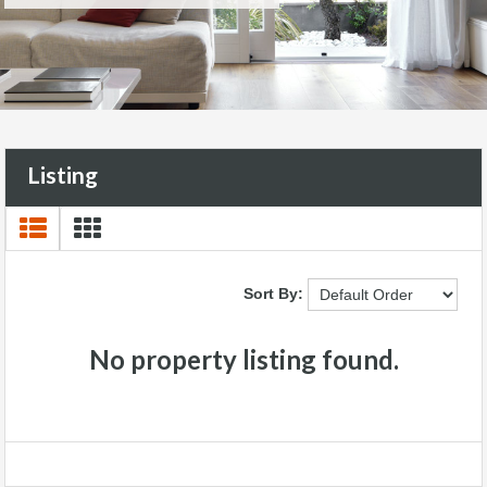
Listing
Sort By:
No property listing found.