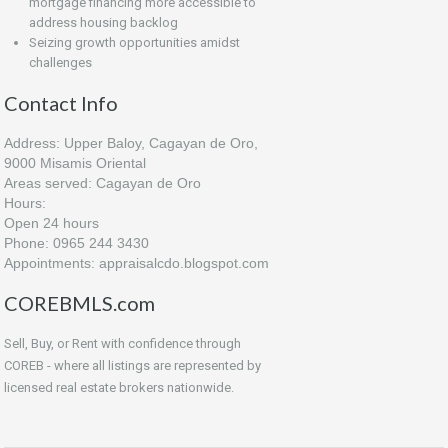
mortgage financing more accessible to
address housing backlog
Seizing growth opportunities amidst
challenges
Contact Info
Address: Upper Baloy, Cagayan de Oro,
9000 Misamis Oriental
Areas served: Cagayan de Oro
Hours:
Open 24 hours
Phone: 0965 244 3430
Appointments: appraisalcdo.blogspot.com
COREBMLS.com
Sell, Buy, or Rent with confidence through
COREB - where all listings are represented by
licensed real estate brokers nationwide.