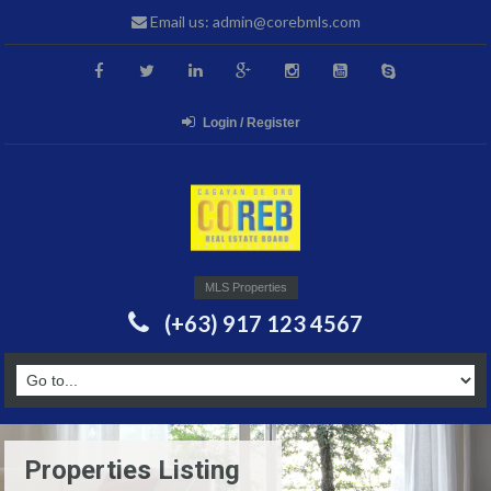
Email us: admin@corebmls.com
Login / Register
MLS Properties
(+63) 917 123 4567
Properties Listing