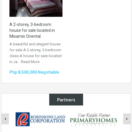
A 2-storey, 3-bedroom
house for sale located in
Misamis Oriental.
A beautiful and elegant house
for sale A 2-storey, 3-bedroom
class-A house for sale located
in Ja...
Read More
Php 8,500,000 Negotiable
Partners