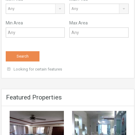
Any
Any
Min Area
Max Area
Search
Looking for certain features
Featured Properties