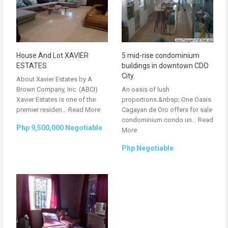
House And Lot XAVIER
5 mid-rise condominium
ESTATES
buildings in downtown CDO
City.
About Xavier Estates by A
Brown Company, Inc. (ABCI)
An oasis of lush
Xavier Estates is one of the
proportions.&nbsp; One Oasis
premier residen...
Read More
Cagayan de Oro offers for sale
condominium condo un...
Read
Php 9,500,000 Negotiable
More
Php Negotiable