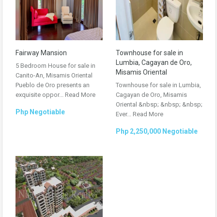
Fairway Mansion
Townhouse for sale in
Lumbia, Cagayan de Oro,
5 Bedroom House for sale in
Misamis Oriental
Canito-An, Misamis Oriental
Pueblo de Oro presents an
Townhouse for sale in Lumbia,
exquisite oppor...
Read More
Cagayan de Oro, Misamis
Oriental &nbsp; &nbsp; &nbsp;
Php Negotiable
Ever...
Read More
Php 2,250,000 Negotiable