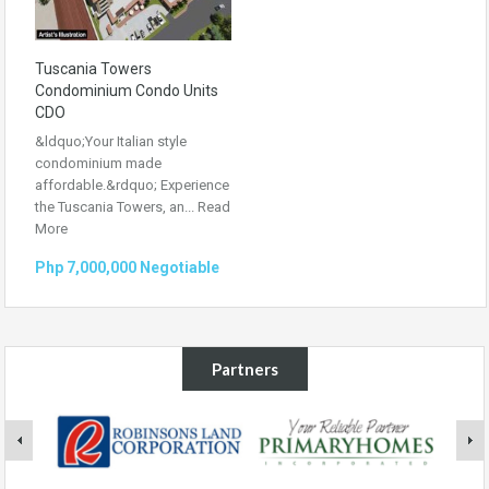
Tuscania Towers
Condominium Condo Units
CDO
&ldquo;Your Italian style
condominium made
affordable.&rdquo; Experience
the Tuscania Towers, an...
Read
More
Php 7,000,000 Negotiable
Partners