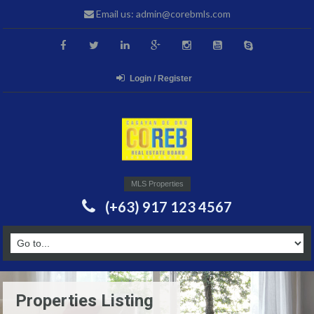
Email us: admin@corebmls.com
Login / Register
MLS Properties
(+63) 917 123 4567
Properties Listing