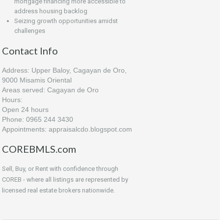
mortgage financing more accessible to
address housing backlog
Seizing growth opportunities amidst
challenges
Contact Info
Address: Upper Baloy, Cagayan de Oro,
9000 Misamis Oriental
Areas served: Cagayan de Oro
Hours:
Open 24 hours
Phone: 0965 244 3430
Appointments: appraisalcdo.blogspot.com
COREBMLS.com
Sell, Buy, or Rent with confidence through
COREB - where all listings are represented by
licensed real estate brokers nationwide.