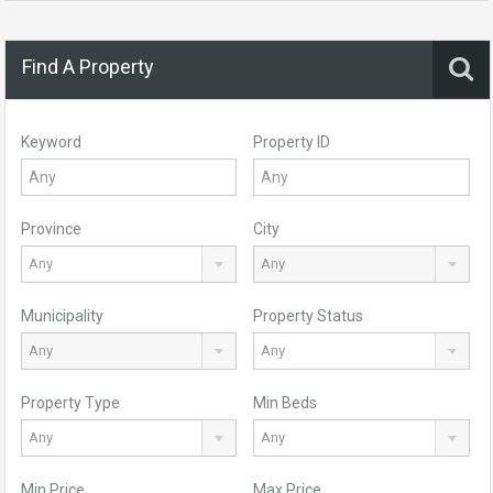
Find A Property
Keyword
Property ID
Province
City
Any
Any
Municipality
Property Status
Any
Any
Property Type
Min Beds
Any
Any
Min Price
Max Price