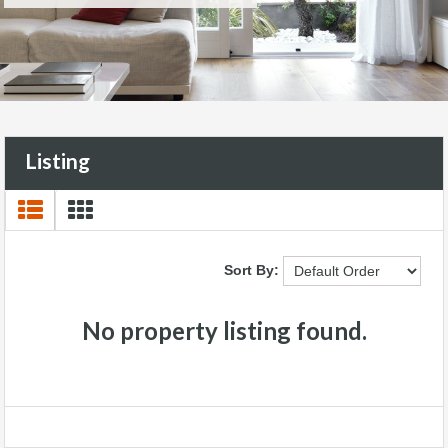
Listing
Sort By:
No property listing found.