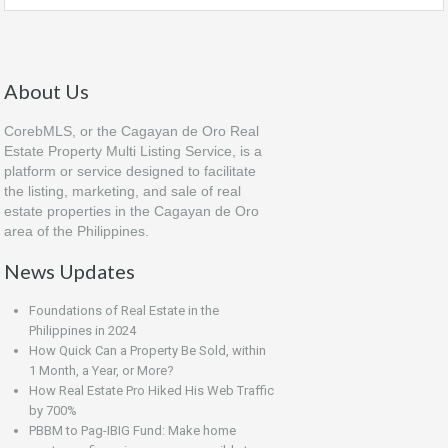
About Us
CorebMLS, or the Cagayan de Oro Real
Estate Property Multi Listing Service, is a
platform or service designed to facilitate
the listing, marketing, and sale of real
estate properties in the Cagayan de Oro
area of the Philippines.
News Updates
Foundations of Real Estate in the
Philippines in 2024
How Quick Can a Property Be Sold, within
1 Month, a Year, or More?
How Real Estate Pro Hiked His Web Traffic
by 700%
PBBM to Pag-IBIG Fund: Make home