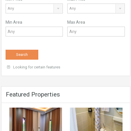
Any
Any
Min Area
Max Area
Search
Looking for certain features
Featured Properties