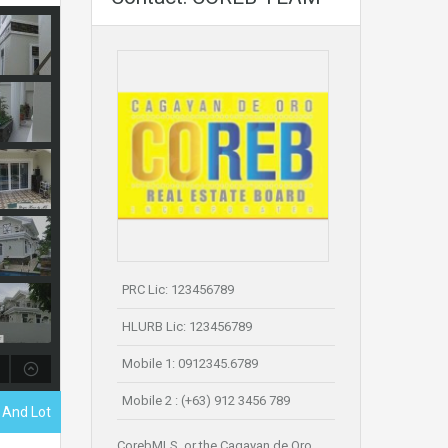
PRC Lic: 123456789
HLURB Lic: 123456789
Mobile 1: 0912345.6789
Mobile 2 : (+63) 912 3456 789
 And Lot
CorebMLS, or the Cagayan de Oro