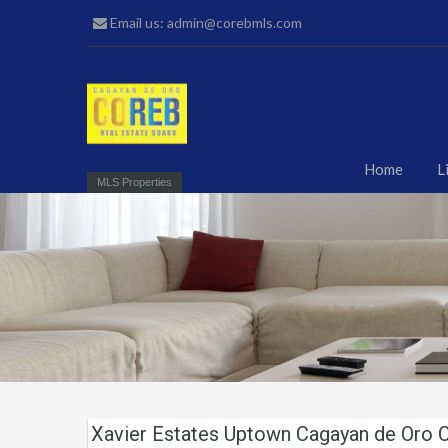
Email us: admin@corebmls.com
Home
L
MLS Properties
Xavier Estates Uptown Cagayan de Oro C