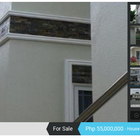
For Sale
Php 55,000,000
- House