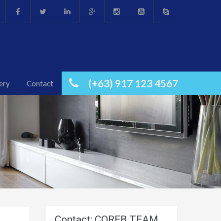
(+63) 917 123 4567
ery
Contact
Contact: COREB TEAM