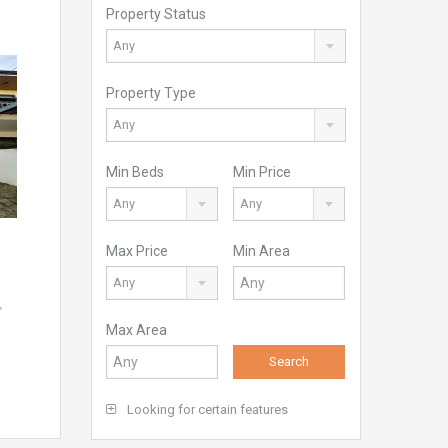
Property Status
Any
Property Type
Any
Min Beds
Min Price
Any
Any
Max Price
Min Area
Any
,
Max Area
Search
Looking for certain features