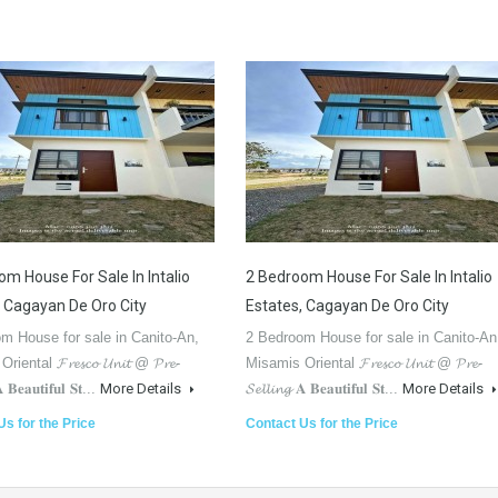
m House For Sale In Intalio
2 Bedroom House For Sale In Intalio
, Cagayan De Oro City
Estates, Cagayan De Oro City
m House for sale in Canito-An,
2 Bedroom House for sale in Canito-An
ental 𝓕𝓻𝓮𝓼𝓬𝓸 𝓤𝓷𝓲𝓽 @ 𝓟𝓻𝓮-
Misamis Oriental 𝓕𝓻𝓮𝓼𝓬𝓸 𝓤𝓷𝓲𝓽 @ 𝓟𝓻𝓮-
𝐀 𝐁𝐞𝐚𝐮𝐭𝐢𝐟𝐮𝐥 𝐒𝐭...
More Details
𝓢𝓮𝓵𝓵𝓲𝓷𝓰 𝐀 𝐁𝐞𝐚𝐮𝐭𝐢𝐟𝐮𝐥 𝐒𝐭...
More Details
Us for the Price
Contact Us for the Price