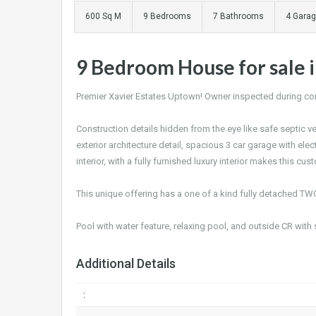
600 Sq M
9 Bedrooms
7 Bathrooms
4 Gara
9 Bedroom House for sale i
Premier Xavier Estates Uptown! Owner inspected during cons
Construction details hidden from the eye like safe septic v
exterior architecture detail, spacious 3 car garage with el
interior, with a fully furnished luxury interior makes this c
This unique offering has a one of a kind fully detached TW
Pool with water feature, relaxing pool, and outside CR with 
Additional Details
: