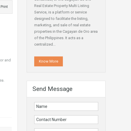
Real Estate Property Multi Listing
Print
Service, is a platform or service
designed to facilitate the listing,
marketing, and sale of real estate
properties in the Cagayan de Oro area
of the Philippines. It acts as a
centralized...
ior and
Know More
ea.
Send Message