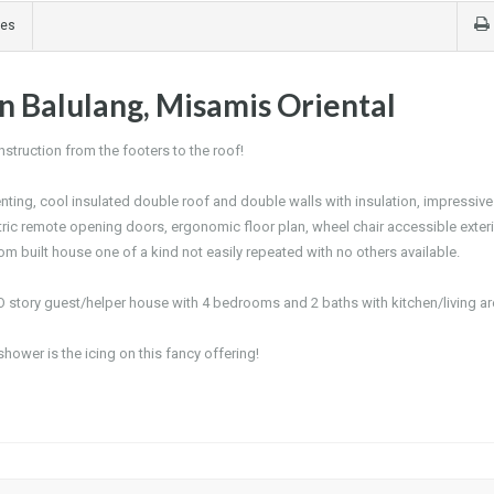
ges
n Balulang, Misamis Oriental
truction from the footers to the roof!
enting, cool insulated double roof and double walls with insulation, impressive
ectric remote opening doors, ergonomic floor plan, wheel chair accessible exter
ustom built house one of a kind not easily repeated with no others available.
O story guest/helper house with 4 bedrooms and 2 baths with kitchen/living ar
shower is the icing on this fancy offering!