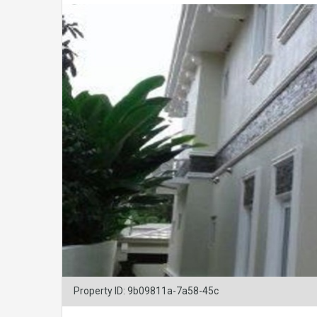
Property ID: 9b09811a-7a58-45c