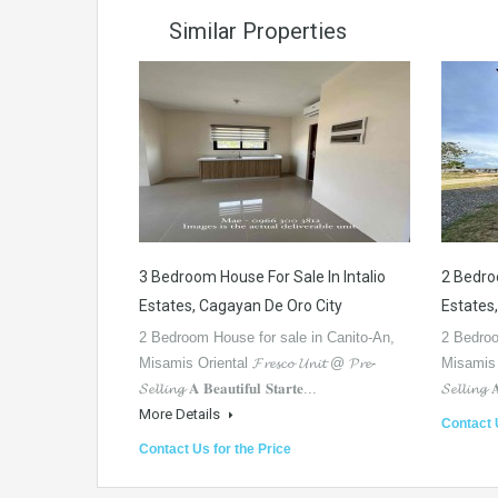
Similar Properties
3 Bedroom House For Sale In Intalio
2 Bedroo
Estates, Cagayan De Oro City
Estates
2 Bedroom House for sale in Canito-An,
2 Bedroo
Misamis Oriental 𝓕𝓻𝓮𝓼𝓬𝓸 𝓤𝓷𝓲𝓽 @ 𝓟𝓻𝓮-
Misamis Ori
𝓢𝓮𝓵𝓵𝓲𝓷𝓰 𝐀 𝐁𝐞𝐚𝐮𝐭𝐢𝐟𝐮𝐥 𝐒𝐭𝐚𝐫𝐭𝐞...
𝓢𝓮𝓵𝓵𝓲𝓷𝓰 
More Details
Contact 
Contact Us for the Price