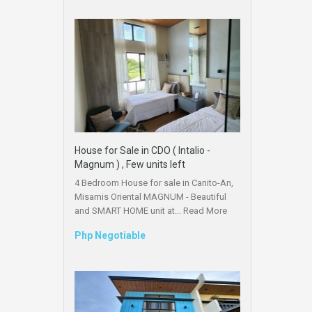
House for Sale in CDO ( Intalio -
Magnum ) , Few units left
4 Bedroom House for sale in Canito-An,
Misamis Oriental MAGNUM - Beautiful
and SMART HOME unit at...
Read More
Php Negotiable