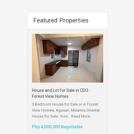
Featured Properties
House and Lot for Sale in CDO -
Forest View Homes
3 Bedroom House for Sale or in Forest
View Homes, Agusan, Misamis Oriental
House for Sale . 6 mi...
Read More
Php 4,000,000 Negotiable