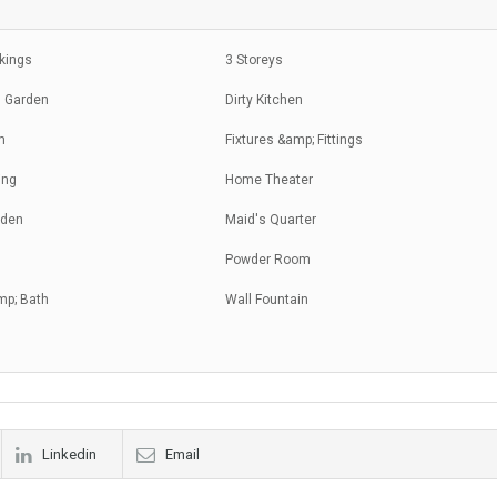
rkings
3 Storeys
 Garden
Dirty Kitchen
m
Fixtures &amp; Fittings
ing
Home Theater
rden
Maid's Quarter
Powder Room
mp; Bath
Wall Fountain
Linkedin
Email