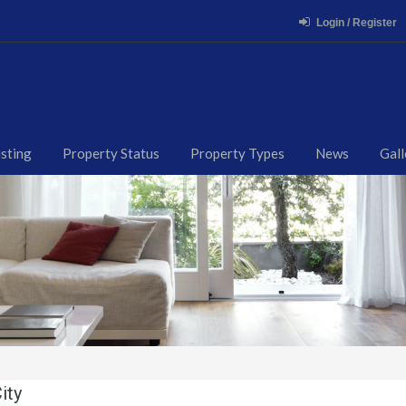
Login / Register
isting
Property Status
Property Types
News
Gall
ity