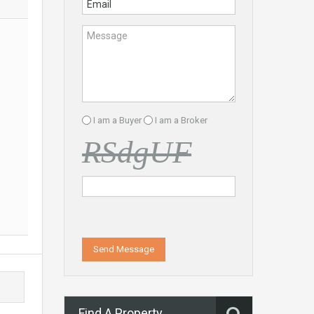
I am a Buyer
I am a Broker
RSdgUF
Send Message
Find A Property