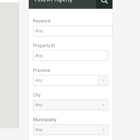
Keyword
Property ID
Province
Any
City
Any
Municipality
Any