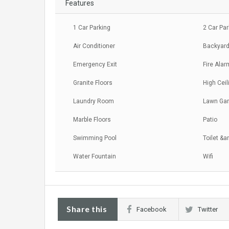
Features
1 Car Parking
2 Car Pa
Air Conditioner
Backyard
Emergency Exit
Fire Alar
Granite Floors
High Ceil
Laundry Room
Lawn Ga
Marble Floors
Patio
Swimming Pool
Toilet &a
Water Fountain
Wifi
Share this
Facebook
Twitter