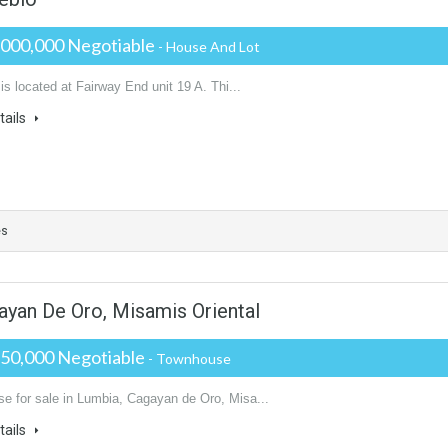
,000,000 Negotiable
- House And Lot
 is located at Fairway End unit 19 A. Thi...
tails
es
ayan De Oro, Misamis Oriental
250,000 Negotiable
- Townhouse
e for sale in Lumbia, Cagayan de Oro, Misa...
tails