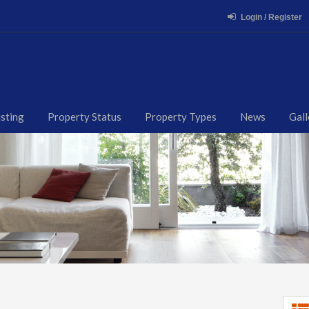
Login / Register
isting
Property Status
Property Types
News
Gall