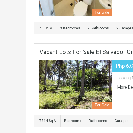
For Sale
45 Sq M
3 Bedrooms
2 Bathrooms
2 Garage
Vacant Lots For Sale El Salvador Ci
Php 6,
Looking f
More De
For Sale
7714 Sq M
Bedrooms
Bathrooms
Garages