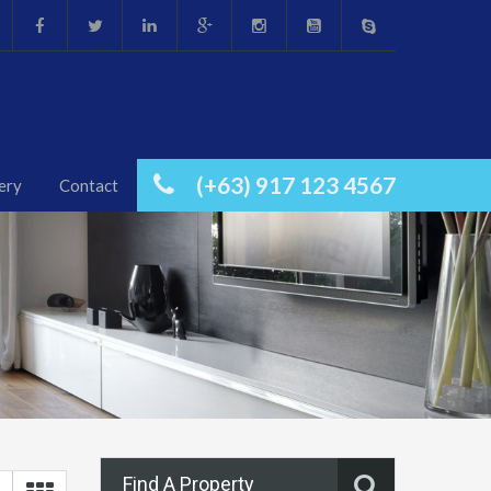
(+63) 917 123 4567
ery
Contact
Find A Property