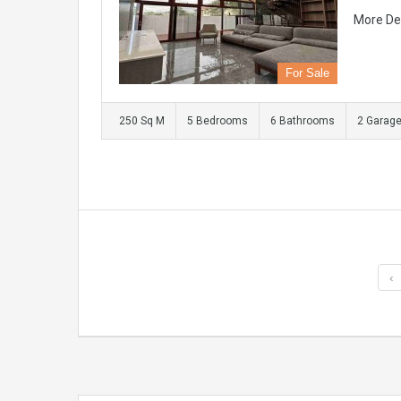
More De
For Sale
250 Sq M
5 Bedrooms
6 Bathrooms
2 Garag
‹