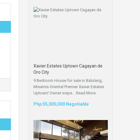
Xavier Estates Uptown Cagayan de
Oro City
9 Bedroom House for sale in Balulang,
Misamis Oriental Premier Xavier Estates
Uptown! Owner inspe...
Read More
Php 55,000,000 Negotiable