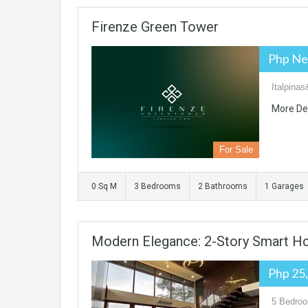
Firenze Green Tower
Php Ne
Italpinas
More De
For Sale
0 Sq M
3 Bedrooms
2 Bathrooms
1 Garages
Modern Elegance: 2-Story Smart H
Php 25
5 Bedroo