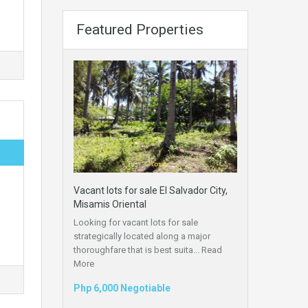
Featured Properties
Vacant lots for sale El Salvador City,
Misamis Oriental
Looking for vacant lots for sale
strategically located along a major
thoroughfare that is best suita...
Read
More
Php 6,000 Negotiable