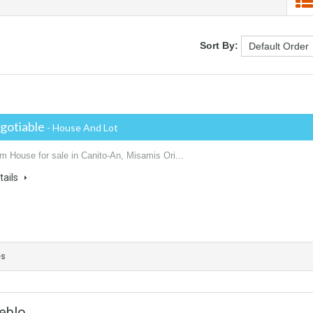
Sort By:
gotiable
- House And Lot
m House for sale in Canito-An, Misamis Ori...
tails
es
eblo