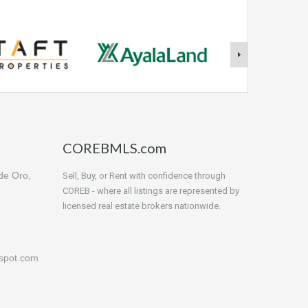
COREBMLS.com
de Oro,
Sell, Buy, or Rent with confidence through
COREB - where all listings are represented by
licensed real estate brokers nationwide.
gspot.com