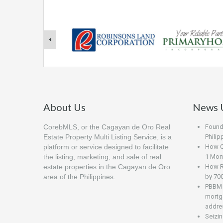
About Us
News 
CorebMLS, or the Cagayan de Oro Real
Founda
Estate Property Multi Listing Service, is a
Philip
platform or service designed to facilitate
How Qu
the listing, marketing, and sale of real
1 Mont
estate properties in the Cagayan de Oro
How Re
area of the Philippines.
by 70
PBBM 
mortg
addre
Seizi