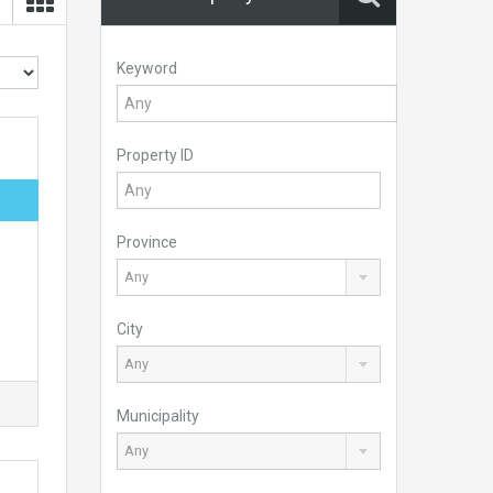
Keyword
Property ID
Province
Any
City
Any
Municipality
Any