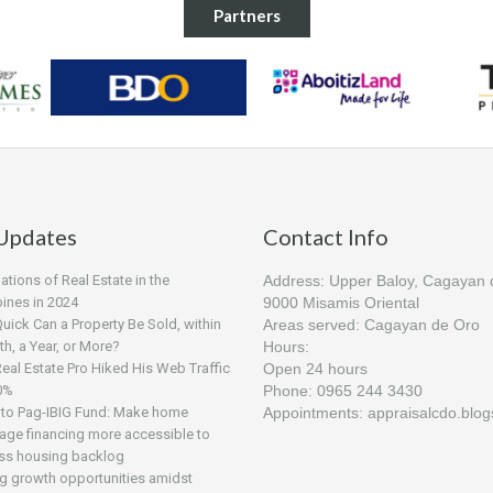
Partners
Updates
Contact Info
tions of Real Estate in the
Address: Upper Baloy, Cagayan 
pines in 2024
9000 Misamis Oriental
ick Can a Property Be Sold, within
Areas served: Cagayan de Oro
h, a Year, or More?
Hours:
al Estate Pro Hiked His Web Traffic
Open 24 hours
0%
Phone: 0965 244 3430
to Pag-IBIG Fund: Make home
Appointments: appraisalcdo.blo
age financing more accessible to
ss housing backlog
ng growth opportunities amidst