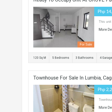
Php 14
This unit
More De
For Sale
120 Sq M
5 Bedrooms
3 Bathrooms
4 Garag
Townhouse For Sale In Lumbia, Cag
Php 2,
Townhous
More De