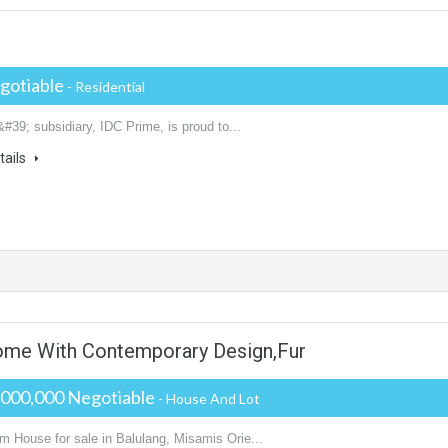
gotiable
- Residential
&#39; subsidiary, IDC Prime, is proud to...
tails
ome With Contemporary Design,Fur
,000,000 Negotiable
- House And Lot
m House for sale in Balulang, Misamis Orie...