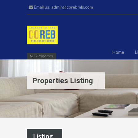
Email us: admin@corebmls.com
Home
L
MLS Properties
Properties Listing
Listing