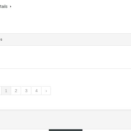
tails
es
1
2
3
4
›