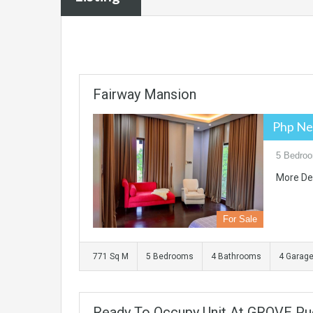
Fairway Mansion
Php Ne
5 Bedroo
More De
For Sale
771 Sq M
5 Bedrooms
4 Bathrooms
4 Garag
Ready To Occupy Unit At GROVE Pu