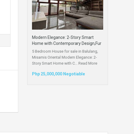
Modern Elegance: 2-Story Smart
Home with Contemporary Design,Fur
5 Bedroom House for sale in Balulang,
Misamis Oriental Modern Elegance: 2-
Story Smart Home with C...
Read More
Php 25,000,000 Negotiable