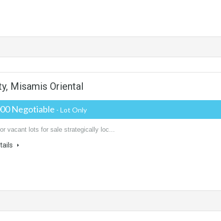
s
ty, Misamis Oriental
000 Negotiable
- Lot Only
or vacant lots for sale strategically loc...
tails