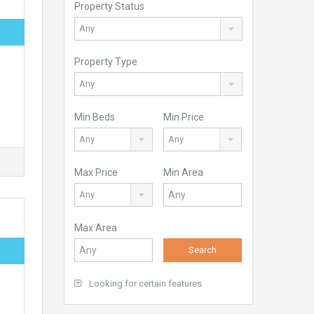
Property Status
Any
Property Type
Any
Min Beds
Min Price
Any
Any
Max Price
Min Area
Any
Max Area
Search
Looking for certain features